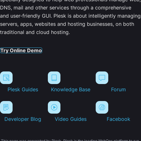
DNS, mail and other services through a comprehensive
and user-friendly GUI. Plesk is about intelligently managing
servers, apps, websites and hosting businesses, on both
traditional and cloud hosting.
Try Online Demo
Plesk Guides
Knowledge Base
Forum
Developer Blog
Video Guides
Facebook
This page was generated by Plesk. Plesk is the leading WebOps platform to run,