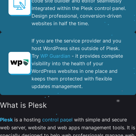
code site builder and editor seamlessly
integrated within the Plesk control panel. ​
Design professional, conversion-driven
websites in half the time.
If you are the service provider and you
host WordPress sites outside of Plesk.
Try
WP Guardian
- it provides complete
visibility into the health of your
WordPress websites in one place and
keeps them protected with flexible
updates management.
What is Plesk
Plesk
is a hosting
control panel
with simple and secure
web server, website and web apps management tools. It is
specially designed to help web professionals manage web,