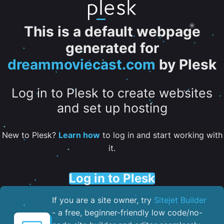
This is a default webpage
generated for
dreammoviecast.com
by Plesk
Log in to Plesk to create websites
and set up hosting
New to Plesk?
Learn how
to log in and start working with
it.
Log in to Plesk
If you are a site owner, try
Sitejet Builder
- a free, beginner-friendly low code/no-